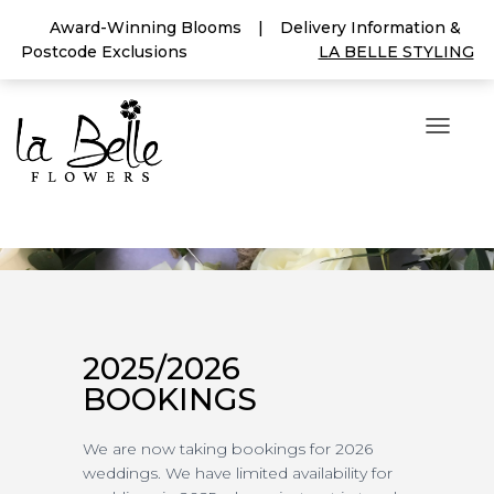
Award-Winning Blooms
|
Delivery Information &
Postcode Exclusions
LA BELLE STYLING
T
O
G
G
L
E
N
A
V
I
G
2025/2026
A
BOOKINGS
T
I
O
We are now taking bookings for 2026
N
weddings. We have limited availability for