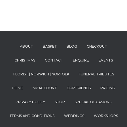
ABOUT
BASKET
BLOG
CHECKOUT
CHRISTMAS
CONTACT
ENQUIRE
EVENTS
FLORIST | NORWICH | NORFOLK
FUNERAL TRIBUTES
HOME
MY ACCOUNT
OUR FRIENDS
PRICING
PRIVACY POLICY
SHOP
SPECIAL OCCASIONS
TERMS AND CONDITIONS
WEDDINGS
WORKSHOPS