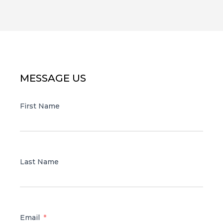
MESSAGE US
First Name
Last Name
Email