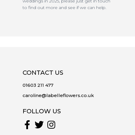
weddings in 2025, please just get in touch
to find out more and see if we can help.
CONTACT US
01603 211 477
caroline@labelleflowers.co.uk
FOLLOW US