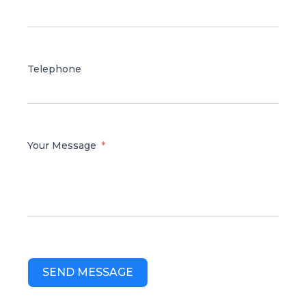
Telephone
Your Message
SEND MESSAGE