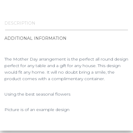
DESCRIPTION
ADDITIONAL INFORMATION
The Mother Day arrangement is the perfect all round design
perfect for any table and a gift for any house. This design
would fit any home. It will no doubt bring a smile, the
product comes with a complimentary container.
Using the best seasonal flowers
Picture is of an example design