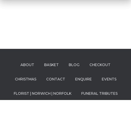
ABOUT
BASKET
BLOG
CHECKOUT
CHRISTMAS
CONTACT
ENQUIRE
EVENTS
FLORIST | NORWICH | NORFOLK
FUNERAL TRIBUTES
HOME
MY ACCOUNT
OUR FRIENDS
PRICING
PRIVACY POLICY
SHOP
SPECIAL OCCASIONS