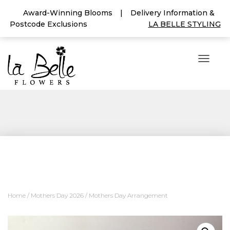
Award-Winning Blooms
|
Delivery Information &
Postcode Exclusions
LA BELLE STYLING
T
O
G
G
L
E
N
A
V
I
G
A
T
I
Home
/
Mothers Day 2026
/ Mothers Day Arrangement
O
N