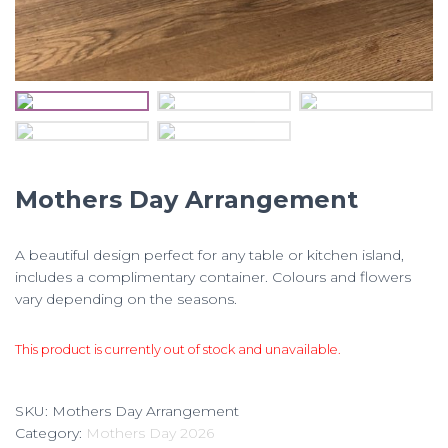
Mothers Day Arrangement
A beautiful design perfect for any table or kitchen island,
includes a complimentary container. Colours and flowers
vary depending on the seasons.
This product is currently out of stock and unavailable.
SKU:
Mothers Day Arrangement
Category:
Mothers Day 2026